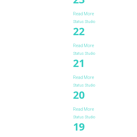
Read More
Status Studio
22
Read More
Status Studio
21
Read More
Status Studio
20
Read More
Status Studio
19