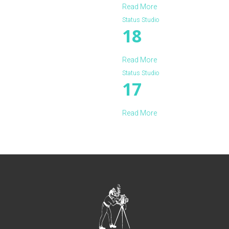
Read More
Status Studio
18
Read More
Status Studio
17
Read More