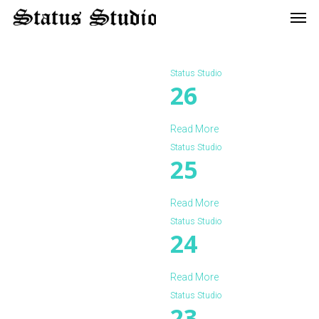
Men
Skip
to
main
content
Status Studio
26
Read More
Status Studio
25
Read More
Status Studio
24
Read More
Status Studio
23