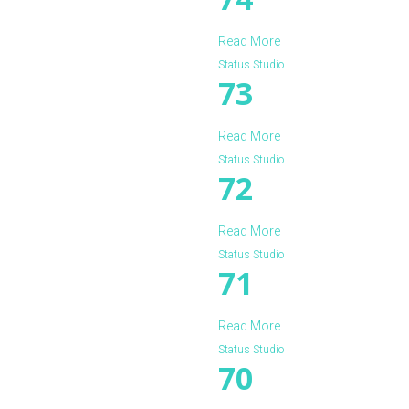
Read More
Status Studio
73
Read More
Status Studio
72
Read More
Status Studio
71
Read More
Status Studio
70