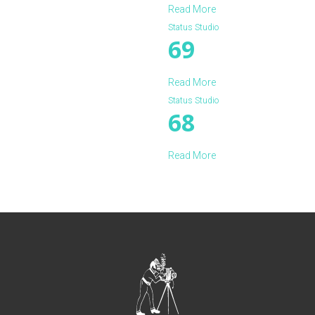
Read More
Status Studio
69
Read More
Status Studio
68
Read More