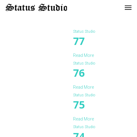
Men
Skip
to
main
content
Status Studio
77
Read More
Status Studio
76
Read More
Status Studio
75
Read More
Status Studio
74