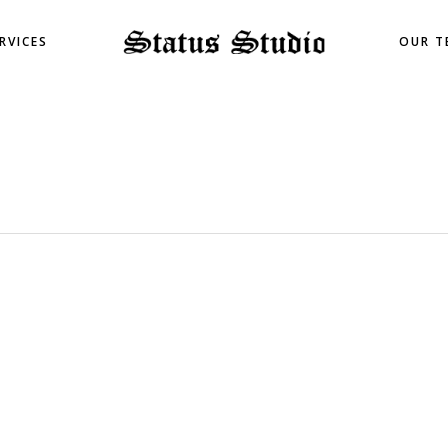
RVICES
OUR T